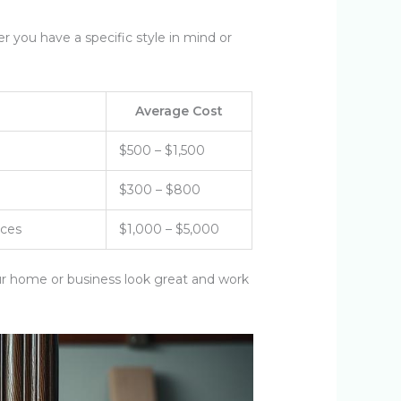
 you have a specific style in mind or
Average Cost
$500 – $1,500
$300 – $800
nces
$1,000 – $5,000
ur home or business look great and work