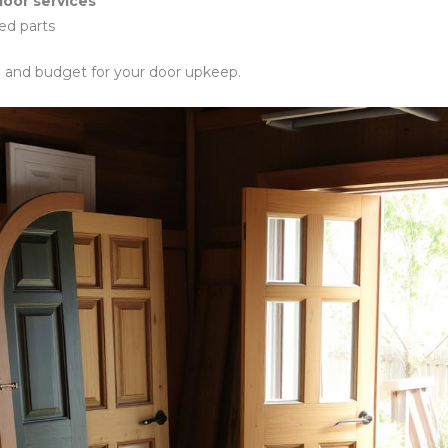
oor services
ed parts
n and budget for your door upkeep.