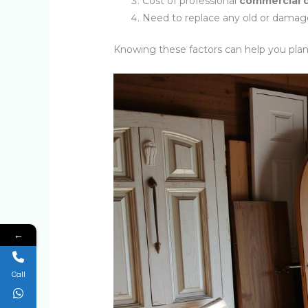
Cost of professional
commercial d
Need to replace any old or damag
Knowing these factors can help you pla
←
Call