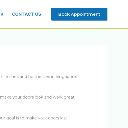
RK
CONTACT US
Book Appointment
th homes and businesses in Singapore.
o make your doors look and work great
ur goal is to make your doors last