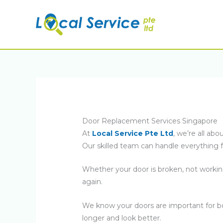
Skip
to
content
Door Replacement Services Singapore
At
Local Service Pte Ltd
, we’re all a
Our skilled team can handle everything f
Whether your door is broken, not workin
again.
We know your doors are important for bot
longer and look better.