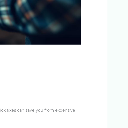
ick fixes can save you from expensive