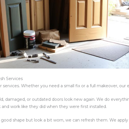
sh Services
 services. Whether you need a small fix or a full makeover, our e
, damaged, or outdated doors look new again. We do everythin
ok and work like they did when they were first installed.
 in good shape but look a bit worn, we can refresh them. We apply