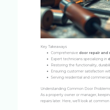
Key Takeaways
Comprehensive
door repair and 
Expert technicians specializing in
d
Restoring the functionality, durabi
Ensuring customer satisfaction wit
Serving residential and commercia
Understanding Common Door Problems 
As a property owner or manager, keepin
repairs later. Here, we’ll look at commo