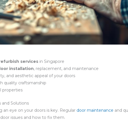
refurbish services
in Singapore
oor installation
, replacement, and maintenance
lity, and aesthetic appeal of your doors
h quality craftsmanship
l properties
and Solutions
g an eye on your doors is key. Regular
door maintenance
and qu
n door issues and how to fix them.