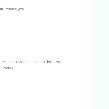
or these signs:
ent, like a broken lock or a door that
intenance.