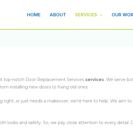
HOME
ABOUT
SERVICES
OUR WO
bout top-notch Door Replacement Services
services
. We serve bo
rom installing new doors to fixing old ones.
g right, or just needs a makeover, we’re here to help. We aim t
h looks and safety. So, we pay close attention to every detail. O