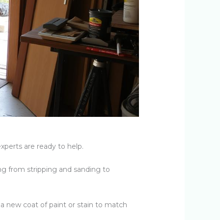
xperts are ready to help.
g from stripping and sanding to
 a new coat of paint or stain to match