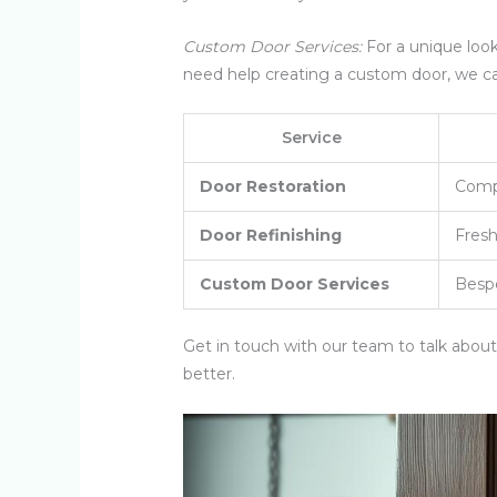
Custom Door Services:
For a unique loo
need help creating a custom door, we c
Service
Door Restoration
Compr
Door Refinishing
Fresh
Custom Door Services
Bespo
Get in touch with our team to talk abou
better.