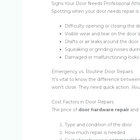
Signs Your Door Needs Professional Att
Spotting when your door needs repair is 
Difficulty opening or closing the d
Visible wear and tear on the door 
Drafts or air leaks around the door
Squeaking or grinding noises duri
Damaged or malfunctioning locks 
Emergency vs. Routine Door Repairs
It’s vital to know the difference betw
won’t close. They need quick action.
Rou
Cost Factors in Door Repairs
The price of
door hardware repair
and 
Type and condition of the door
How much repair is needed