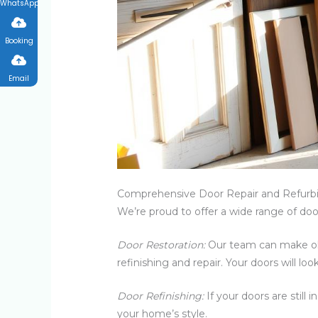
WhatsApp
Booking
Email
Comprehensive Door Repair and Refurbi
We’re proud to offer a wide range of door
Door Restoration:
Our team can make old
refinishing and repair. Your doors will lo
Door Refinishing:
If your doors are still
your home’s style.