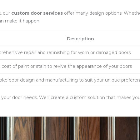
k, our
custom door services
offer many design options. Whether
an make it happen.
Description
ehensive repair and refinishing for worn or damaged doors
 coat of paint or stain to revive the appearance of your doors
ke door design and manufacturing to suit your unique prefere
t your door needs. We’ll create a custom solution that makes yo