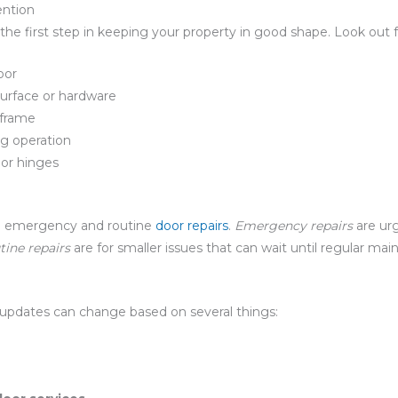
ention
the first step in keeping your property in good shape. Look out f
oor
surface or hardware
 frame
ng operation
or hinges
een emergency and routine
door repairs
.
Emergency repairs
are urg
tine repairs
are for smaller issues that can wait until regular ma
updates can change based on several things: