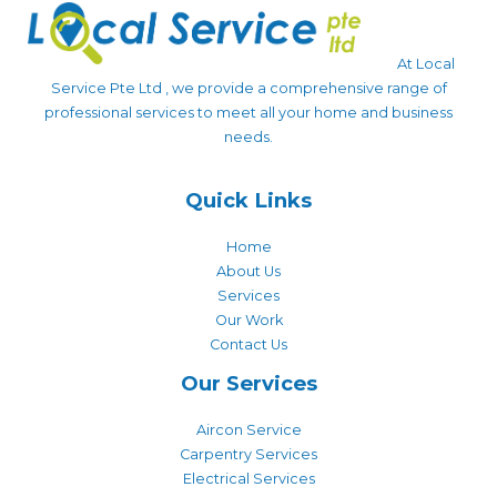
At Local
Service Pte Ltd , we provide a comprehensive range of
professional services to meet all your home and business
needs.
Quick Links
Home
About Us
Services
Our Work
Contact Us
Our Services
Aircon Service
Carpentry Services
Electrical Services