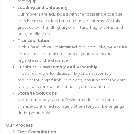
setting up.
Loading and Unloading
Our movers are equipped with the tools and expertise
needed to safely load and unload your items. We take
great care in handling large furniture, fragile items, and
bulky appliances.
Transportation
With a fleet of well-maintained moving trucks, we ensure
timely and safe transportation of your possessions,
regardless of the distance.
Furniture Disassembly and Assembly
If required, we offer disassembly and reassembly
services for large furniture pieces, ensuring that they are
safely transported and set up in your new home.
Storage Solutions
Need temporary storage? We provide secure and
climate-controlled storage options for your belongings
during your move.
Our Process
Free Consultation