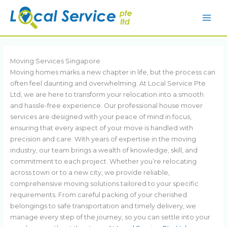
Skip
to
content
Moving Services Singapore
Moving homes marks a new chapter in life, but the process can
often feel daunting and overwhelming. At Local Service Pte
Ltd, we are here to transform your relocation into a smooth
and hassle-free experience. Our professional house mover
services are designed with your peace of mind in focus,
ensuring that every aspect of your move is handled with
precision and care. With years of expertise in the moving
industry, our team brings a wealth of knowledge, skill, and
commitment to each project. Whether you’re relocating
across town or to a new city, we provide reliable,
comprehensive moving solutions tailored to your specific
requirements. From careful packing of your cherished
belongings to safe transportation and timely delivery, we
manage every step of the journey, so you can settle into your