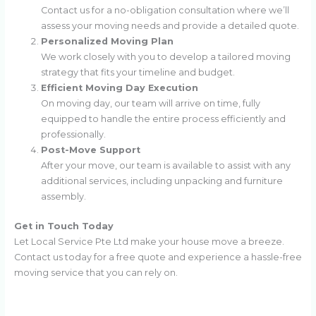
Contact us for a no-obligation consultation where we’ll
assess your moving needs and provide a detailed quote.
Personalized Moving Plan
We work closely with you to develop a tailored moving
strategy that fits your timeline and budget.
Efficient Moving Day Execution
On moving day, our team will arrive on time, fully
equipped to handle the entire process efficiently and
professionally.
Post-Move Support
After your move, our team is available to assist with any
additional services, including unpacking and furniture
assembly.
Get in Touch Today
Let Local Service Pte Ltd make your house move a breeze.
Contact us today for a free quote and experience a hassle-free
moving service that you can rely on.