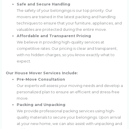
Safe and Secure Handling
The safety of your belongings is our top priority. Our
movers are trained in the latest packing and handling
techniques to ensure that your furniture, appliances, and
valuables are protected during the entire move.
Affordable and Transparent Pricing
We believe in providing high-quality services at
competitive rates. Our pricing is clear and transparent,
with no hidden charges, so you know exactly what to
expect.
Our House Mover Services Include:
Pre-Move Consultation
Our experts will assess your moving needs and develop a
personalized plan to ensure an efficient and stress-free
move.
Packing and Unpacking
We provide professional packing services using high-
quality materials to secure your belongings. Upon arrival
at your new home, we can also assist with unpacking and