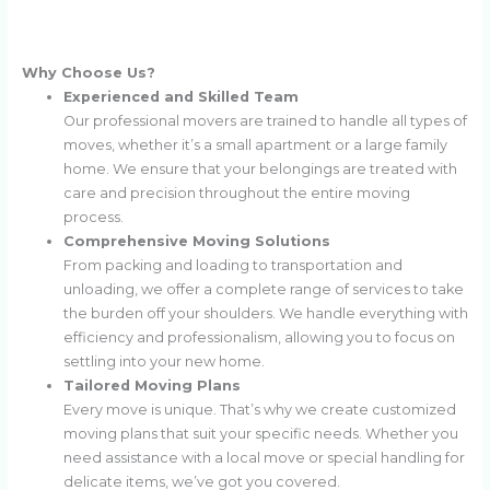
Why Choose Us?
Experienced and Skilled Team
Our professional movers are trained to handle all types of
moves, whether it’s a small apartment or a large family
home. We ensure that your belongings are treated with
care and precision throughout the entire moving
process.
Comprehensive Moving Solutions
From packing and loading to transportation and
unloading, we offer a complete range of services to take
the burden off your shoulders. We handle everything with
efficiency and professionalism, allowing you to focus on
settling into your new home.
Tailored Moving Plans
Every move is unique. That’s why we create customized
moving plans that suit your specific needs. Whether you
need assistance with a local move or special handling for
delicate items, we’ve got you covered.