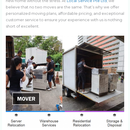
new home without the stress. At
Local Service Pte Ltd
, we
believe that no two moves are the same. That’s why we offer
personalized moving plans, affordable pricing, and exceptional
customer service to ensure your experience with us is nothing
short of excellent.